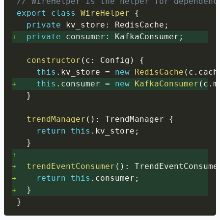
// WireHelper is the helper for dependenc
export
class
WireHelper
{
private
 kv_store
:
 RedisCache
;
+
private
 consumer
:
 KafkaConsumer
;
constructor
(
c
:
 Config
)
{
this
.
kv_store 
=
new
RedisCache
(
c
.
cach
+
this
.
consumer 
=
new
KafkaConsumer
(
c
.
m
}
trendManager
(
)
:
 TrendManager 
{
return
this
.
kv_store
;
}
+
+
trendEventConsumer
(
)
:
 TrendEventConsume
+
return
this
.
consumer
;
+
}
}