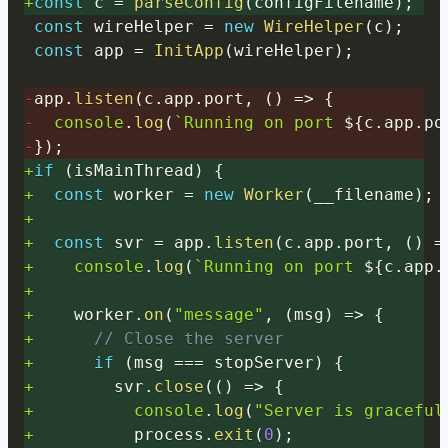
+
const
 c 
=
parseConfig
(
configFilename
)
;
const
 wireHelper 
=
new
WireHelper
(
c
)
;
const
 app 
=
InitApp
(
wireHelper
)
;
-
app
.
listen
(
c
.
app
.
port
,
(
)
=>
{
-
console
.
log
(
`
Running on port 
${
c
.
app
.
po
-
}
)
;
+
if
(
isMainThread
)
{
+
const
 worker 
=
new
Worker
(
__filename
)
;
+
+
const
 svr 
=
 app
.
listen
(
c
.
app
.
port
,
(
)
=
+
console
.
log
(
`
Running on port 
${
c
.
app
.
+
+
    worker
.
on
(
"message"
,
(
msg
)
=>
{
+
// Close the server
+
if
(
msg 
===
 stopServer
)
{
+
        svr
.
close
(
(
)
=>
{
+
console
.
log
(
"Server is graceful
+
          process
.
exit
(
0
)
;