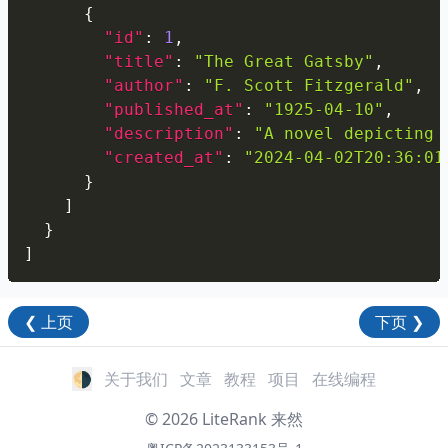
{
"id"
:
1
,
"title"
:
"The Great Gatsby"
,
"author"
:
"F. Scott Fitzgerald"
,
"published_at"
:
"1925-04-10"
,
"description"
:
"A novel depicting 
"created_at"
:
"2024-04-02T20:36:01
}
]
}
]
❮
上页
下页
❯
🌗
关于我们
文章
教程
项目
在线编程
©
2026
LiteRank
来然