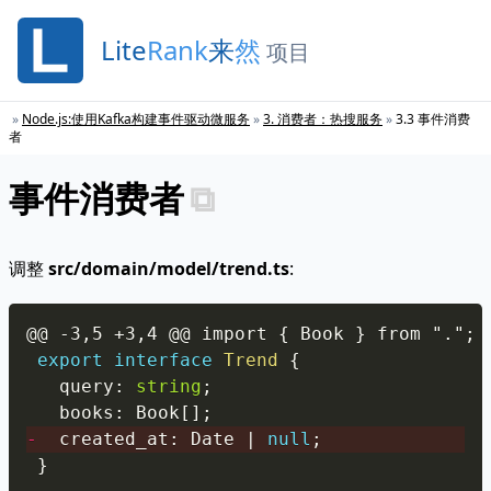
Lite
Rank
来
然
项目
»
Node.js:使用Kafka构建事件驱动微服务
»
3
.
消费者：热搜服务
»
3
.
3
事件消费
者
事件消费者
调整
src/domain/model/trend.ts
:
Copy
export
interface
Trend
{
  query
:
string
;
  books
:
 Book
[
]
;
-
  created_at
:
 Date 
|
null
;
}