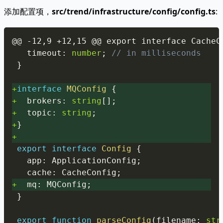
添加配置项，
src/trend/infrastructure/config/config.ts
:
Copy
  timeout
:
number
;
// in milliseconds
}
+
interface
MQConfig
{
+
  brokers
:
string
[
]
;
+
  topic
:
string
;
+
}
+
export
interface
Config
{
  app
:
 ApplicationConfig
;
  cache
:
 CacheConfig
;
+
  mq
:
 MQConfig
;
}
export
function
parseConfig
(
filename
:
str