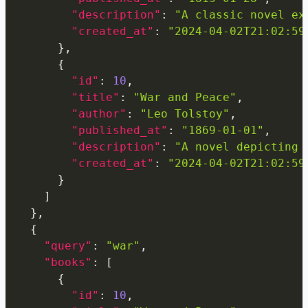
"description"
:
"A classic novel ex
"created_at"
:
"2024-04-02T21:02:59
}
,
{
"id"
:
10
,
"title"
:
"War and Peace"
,
"author"
:
"Leo Tolstoy"
,
"published_at"
:
"1869-01-01"
,
"description"
:
"A novel depicting 
"created_at"
:
"2024-04-02T21:02:59
}
]
}
,
{
"query"
:
"war"
,
"books"
:
[
{
"id"
:
10
,