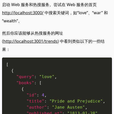
启动 Web 服务和热搜服务。尝试在 Web 服务的首页
http://localhost:3000/
中搜索关键词，如“love”、“war” 和
“wealth”。
然后你应该能够从热搜服务的网址
(
http://localhost:3001/trends
) 中看到类似以下的一些结
果：
Copy
[
{
"query"
:
"love"
,
"books"
:
[
{
"id"
:
4
,
"title"
:
"Pride and Prejudice"
,
"author"
:
"Jane Austen"
,
"published_at"
:
"1813-01-28"
,