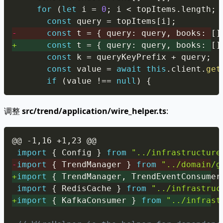
for
(
let
 i 
=
0
;
 i 
<
 topItems
.
length
;
 
const
 query 
=
 topItems
[
i
]
;
-
const
 t 
=
{
 query
:
 query
,
 books
:
[
]
+
const
 t 
=
{
 query
:
 query
,
 books
:
[
]
const
 k 
=
 queryKeyPrefix 
+
 query
;
const
 value 
=
await
this
.
client
.
get
if
(
value 
!==
null
)
{
调整
src/trend/application/wire_helper.ts
:
Copy
@@ -1,16 +1,23 @@
import
{
 Config 
}
from
"../infrastructure
-
import
{
 TrendManager 
}
from
"../domain/g
+
import
{
 TrendManager
,
 TrendEventConsumer
import
{
 RedisCache 
}
from
"../infrastruc
+
import
{
 KafkaConsumer 
}
from
"../infrast