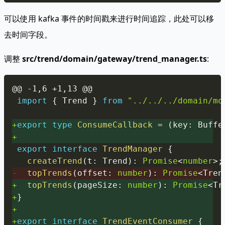
可以使用 kafka 事件的时间戳来进行时间追踪，此处可以移
去时间字段。
调整
src/trend/domain/gateway/trend_manager.ts
:
Copy
@@ -1,6 +1,13 @@
import
{
 Trend 
}
from
"../../../domain/mo
+
export
type
ConsumeCallback
=
(
key
:
 Buffe
+
export
interface
TrendManager
{
createTrend
(
t
:
 Trend
)
:
Promise
<
number
>
;
-
topTrends
(
offset
:
number
)
:
Promise
<
Tren
+
topTrends
(
pageSize
:
number
)
:
Promise
<
Tr
+
}
+
+
export
interface
TrendEventConsumer
{