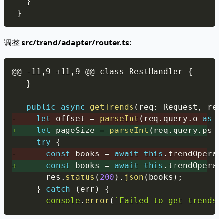
}
}
调整
src/trend/adapter/router.ts
:
Copy
}
public
async
getTrends
(
req
:
 Request
,
 re
-
let
 offset 
=
parseInt
(
req
.
query
.
o 
as
+
let
 pageSize 
=
parseInt
(
req
.
query
.
ps 
try
{
-
const
 books 
=
await
this
.
trendOpera
+
const
 books 
=
await
this
.
trendOpera
      res
.
status
(
200
)
.
json
(
books
)
;
}
catch
(
err
)
{
console
.
error
(
`
Failed to get trends