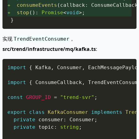
+
consumeEvents
(
callback
:
 ConsumeCallback
+
stop
(
)
:
Promise
<
void
>
;
}
实现
，
TrendEventConsumer
src/trend/infrastructure/mq/kafka.ts
:
Copy
import
{
 Kafka
,
 Consumer
,
 EachMessagePaylo
import
{
 ConsumeCallback
,
 TrendEventConsum
const
GROUP_ID
=
"trend-svr"
;
export
class
KafkaConsumer
implements
Tren
private
 consumer
:
 Consumer
;
private
 topic
:
string
;