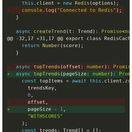
this
.
client 
=
new
Redis
(
options
)
;
-
console
.
log
(
"Connected to Redis"
)
;
}
async
createTrend
(
t
:
 Trend
)
:
Promise
<
nu
return
Number
(
score
)
;
}
-
async
topTrends
(
offset
:
number
)
:
Promis
+
async
topTrends
(
pageSize
:
number
)
:
Prom
const
 topItems 
=
await
this
.
client
.
zr
      trendsKey
,
0
,
-
      offset
,
+
      pageSize 
-
1
,
"WITHSCORES"
)
;
const
 trends
:
 Trend
[
]
=
[
]
;