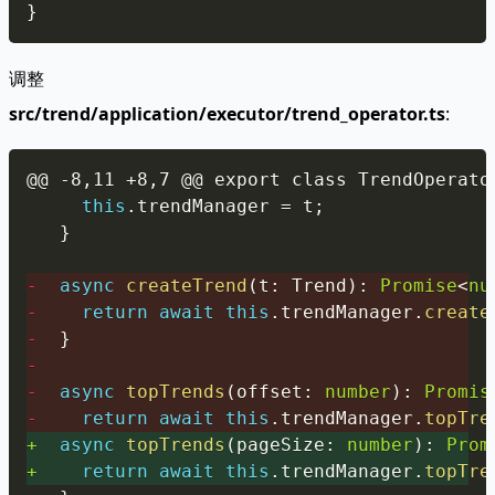
}
调整
src/trend/application/executor/trend_operator.ts
:
Copy
this
.
trendManager 
=
 t
;
}
-
async
createTrend
(
t
:
 Trend
)
:
Promise
<
nu
-
return
await
this
.
trendManager
.
create
-
}
-
-
async
topTrends
(
offset
:
number
)
:
Promis
-
return
await
this
.
trendManager
.
topTre
+
async
topTrends
(
pageSize
:
number
)
:
Prom
+
return
await
this
.
trendManager
.
topTre