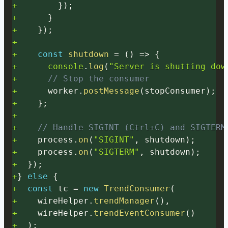
+
}
)
;
+
}
+
}
)
;
+
+
const
shutdown
=
(
)
=>
{
+
console
.
log
(
"Server is shutting dow
+
// Stop the consumer
+
      worker
.
postMessage
(
stopConsumer
)
;
+
}
;
+
+
// Handle SIGINT (Ctrl+C) and SIGTERM
+
    process
.
on
(
"SIGINT"
,
 shutdown
)
;
+
    process
.
on
(
"SIGTERM"
,
 shutdown
)
;
+
}
)
;
+
}
else
{
+
const
 tc 
=
new
TrendConsumer
(
+
    wireHelper
.
trendManager
(
)
,
+
    wireHelper
.
trendEventConsumer
(
)
+
)
;