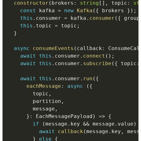
constructor
(
brokers
:
string
[
]
,
 topic
:
st
const
 kafka 
=
new
Kafka
(
{
 brokers 
}
)
;
this
.
consumer 
=
 kafka
.
consumer
(
{
 group
this
.
topic 
=
 topic
;
}
async
consumeEvents
(
callback
:
 ConsumeCal
await
this
.
consumer
.
connect
(
)
;
await
this
.
consumer
.
subscribe
(
{
 topic
:
await
this
.
consumer
.
run
(
{
eachMessage
:
async
(
{
        topic
,
        partition
,
        message
,
}
:
 EachMessagePayload
)
=>
{
if
(
message
.
key 
&&
 message
.
value
)
await
callback
(
message
.
key
,
 mess
}
else
{