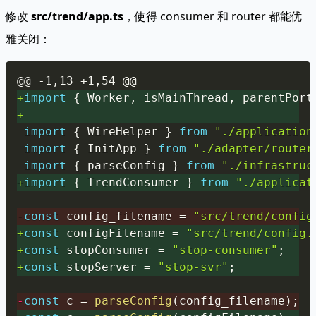
修改
src/trend/app.ts
，使得 consumer 和 router 都能优
雅关闭：
Copy
@@ -1,13 +1,54 @@
+
import
{
 Worker
,
 isMainThread
,
 parentPort
+
import
{
 WireHelper 
}
from
"./application
import
{
 InitApp 
}
from
"./adapter/router
import
{
 parseConfig 
}
from
"./infrastruc
+
import
{
 TrendConsumer 
}
from
"./applicat
-
const
 config_filename 
=
"src/trend/config
+
const
 configFilename 
=
"src/trend/config.
+
const
 stopConsumer 
=
"stop-consumer"
;
+
const
 stopServer 
=
"stop-svr"
;
-
const
 c 
=
parseConfig
(
config_filename
)
;