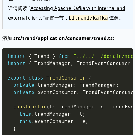
详情阅读 “
Accessing Apache Kafka with internal and
external clients
“配置一节，
镜像。
bitnami/kafka
添加
src/trend/application/consumer/trend.ts
:
Copy
import
{
 Trend 
}
from
"../../../domain/mod
import
{
 TrendManager
,
 TrendEventConsumer 
export
class
TrendConsumer
{
private
 trendManager
:
 TrendManager
;
private
 eventConsumer
:
 TrendEventConsume
constructor
(
t
:
 TrendManager
,
 e
:
 TrendEve
this
.
trendManager 
=
 t
;
this
.
eventConsumer 
=
 e
;
}