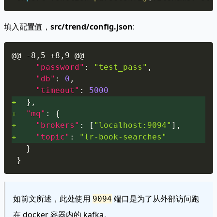
填入配置值，
src/trend/config.json
:
Copy
@@ -8,5 +8,9 @@
"password"
:
"test_pass"
,
"db"
:
0
,
"timeout"
:
5000
+
}
,
+
"mq"
:
{
+
"brokers"
:
[
"localhost:9094"
]
,
+
"topic"
:
"lr-book-searches"
}
}
如前文所述，此处使用
端口是为了从外部访问跑
9094
在 docker 容器内的 kafka。