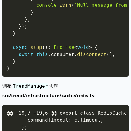
console
.
warn
(
`
Null message from 
}
}
,
}
)
;
}
async
stop
(
)
:
Promise
<
void
>
{
await
this
.
consumer
.
disconnect
(
)
;
}
}
调整
实现，
TrendManager
src/trend/infrastructure/cache/redis.ts
:
Copy
      commandTimeout
:
 c
.
timeout
,
}
;