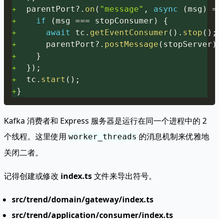
+
  parentPort
?.
on
(
"message"
,
async
(
msg
)
=
+
if
(
msg 
===
 stopConsumer
)
{
+
await
 tc
.
getEventConsumer
(
)
.
stop
(
)
;
+
      parentPort
?.
postMessage
(
stopServer
)
+
}
+
}
)
;
+
  tc
.
start
(
)
;
+
}
Kafka 消费者和 Express 服务器是运行在同一个进程中的 2
个线程。这里使用
的消息机制来优雅地
worker_threads
关闭二者。
记得创建或修改
index.ts
文件来导出符号。
src/trend/domain/gateway/index.ts
src/trend/application/consumer/index.ts