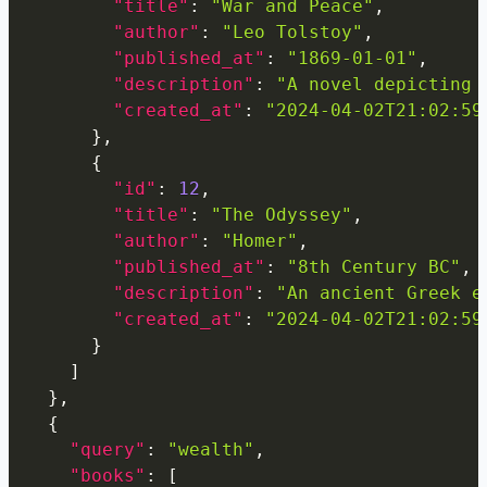
"title"
:
"War and Peace"
,
"author"
:
"Leo Tolstoy"
,
"published_at"
:
"1869-01-01"
,
"description"
:
"A novel depicting 
"created_at"
:
"2024-04-02T21:02:59
}
,
{
"id"
:
12
,
"title"
:
"The Odyssey"
,
"author"
:
"Homer"
,
"published_at"
:
"8th Century BC"
,
"description"
:
"An ancient Greek e
"created_at"
:
"2024-04-02T21:02:59
}
]
}
,
{
"query"
:
"wealth"
,
"books"
:
[