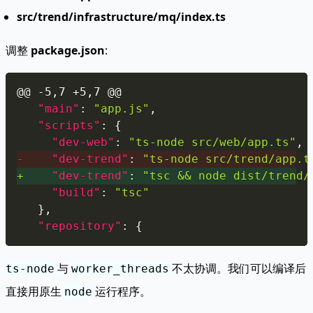
src/trend/infrastructure/mq/index.ts
调整
package.json
:
Copy
@@ -5,7 +5,7 @@
"main"
:
"app.js"
,
"scripts"
:
{
"dev-web"
:
"ts-node src/web/app.ts"
,
-
"dev-trend"
:
"ts-node src/trend/app.t
+
"dev-trend"
:
"tsc && node dist/trend/
"build"
:
"tsc"
}
,
"repository"
:
{
与
不太协调。我们可以编译后
ts-node
worker_threads
直接用原生
运行程序。
node