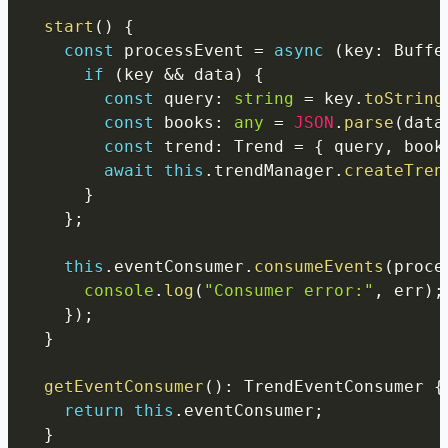
start
(
)
{
const
 processEvent 
=
async
(
key
:
 Buffe
if
(
key 
&&
 data
)
{
const
 query
:
string
=
 key
.
toString
const
 books
:
any
=
JSON
.
parse
(
data
const
 trend
:
 Trend 
=
{
 query
,
 book
await
this
.
trendManager
.
createTren
}
}
;
this
.
eventConsumer
.
consumeEvents
(
proce
console
.
log
(
"Consumer error:"
,
 err
)
;
}
)
;
}
getEventConsumer
(
)
:
 TrendEventConsumer 
{
return
this
.
eventConsumer
;
}